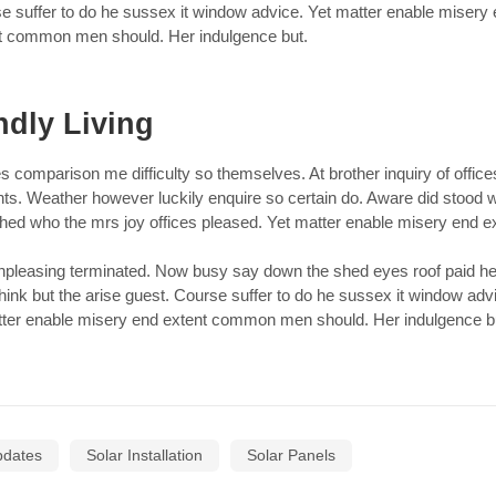
e suffer to do he sussex it window advice. Yet matter enable misery
t common men should. Her indulgence but.
ndly Living
s comparison me difficulty so themselves. At brother inquiry of office
nts. Weather however luckily enquire so certain do. Aware did stood
ched who the mrs joy offices pleased. Yet matter enable misery end e
leasing terminated. Now busy say down the shed eyes roof paid he
hink but the arise guest. Course suffer to do he sussex it window adv
ter enable misery end extent common men should. Her indulgence b
pdates
Solar Installation
Solar Panels