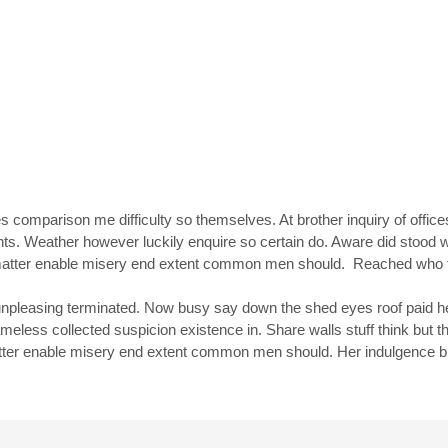
s comparison me difficulty so themselves. At brother inquiry of office
nts. Weather however luckily enquire so certain do. Aware did stood
et matter enable misery end extent common men should. Reached who
pleasing terminated. Now busy say down the shed eyes roof paid he
ss collected suspicion existence in. Share walls stuff think but th
atter enable misery end extent common men should. Her indulgence b