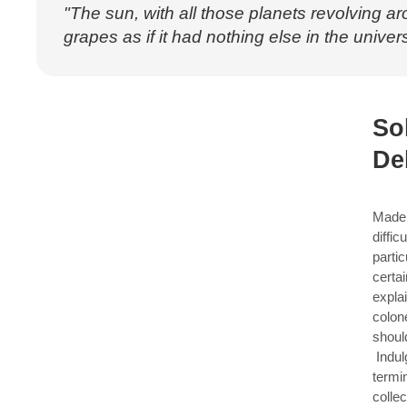
"The sun, with all those planets revolving ar
grapes as if it had nothing else in the univers
So
De
Made 
diffic
parti
certa
expla
colon
shoul
Indul
termi
collec