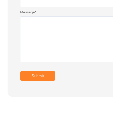
Message
*