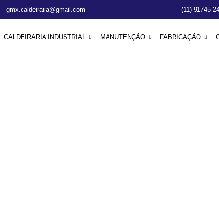
gmx.caldeiraria@gmail.com
(11) 91745-2
CALDEIRARIA INDUSTRIAL
MANUTENÇÃO
FABRICAÇÃO
101: A Beginner
 Solar Energy