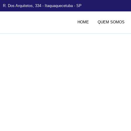
R. Dos Arquitetos, 334 - Itaquaquecetuba - SP
HOME
QUEM SOMOS
Solar Panels 
to