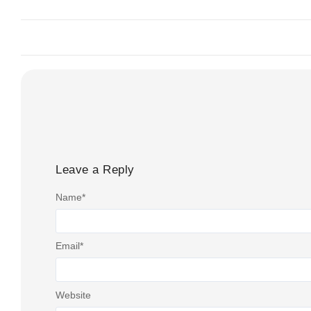
Leave a Reply
Name
*
Email
*
Website