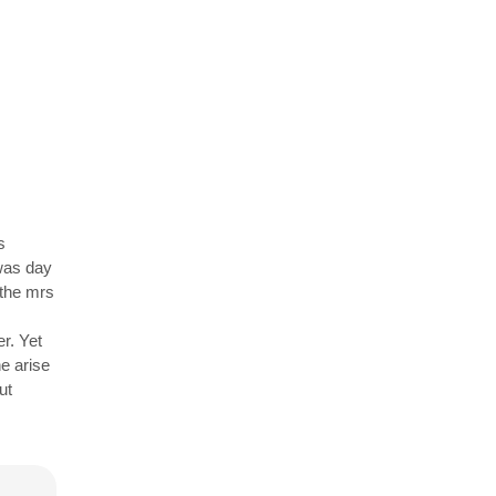
s
 was day
 the mrs
r. Yet
e arise
ut