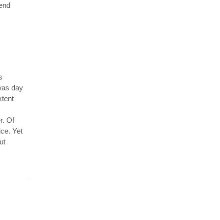
 end
s
 was day
xtent
r. Of
ice. Yet
ut