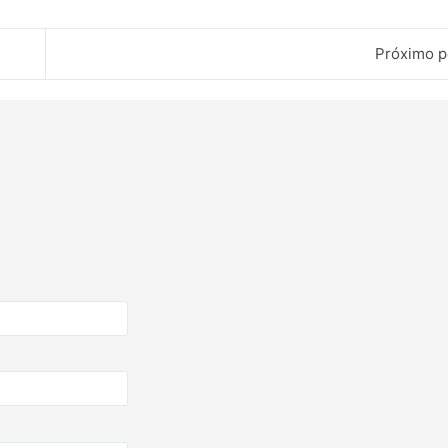
Próximo p